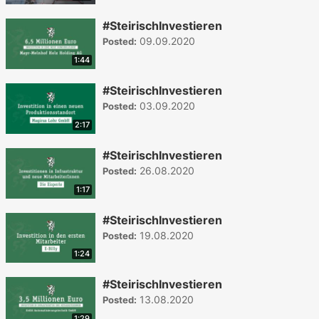
#SteirischInvestieren
09.09.2020
Posted:
1:44
#SteirischInvestieren
03.09.2020
Posted:
2:17
#SteirischInvestieren
26.08.2020
Posted:
1:17
#SteirischInvestieren
19.08.2020
Posted:
1:24
#SteirischInvestieren
13.08.2020
Posted:
1:29