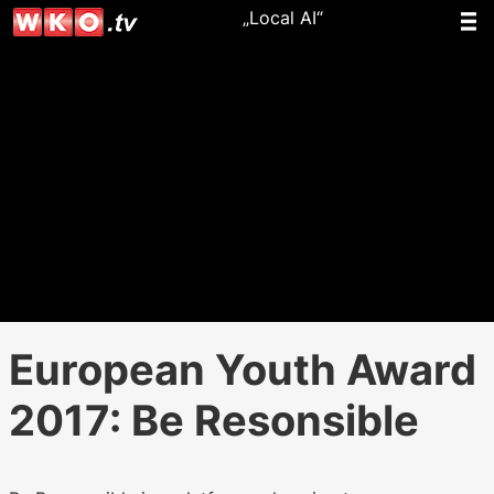
„Local AI“
European Youth Award
2017: Be Resonsible