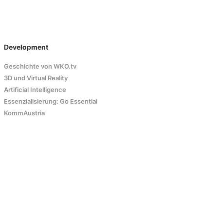
Development
Geschichte von WKO.tv
3D und Virtual Reality
Artificial Intelligence
Essenzialisierung: Go Essential
KommAustria