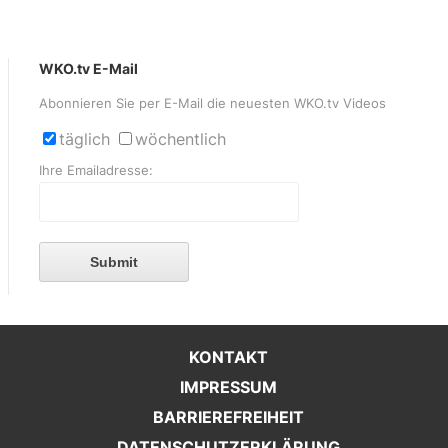
WKO.tv E-Mail
Abonnieren Sie per E-Mail die neuesten WKO.tv Videos
täglich
wöchentlich
Ihre Emailadresse:
Submit
KONTAKT
IMPRESSUM
BARRIEREFREIHEIT
DATENSCHUTZERKLÄRUNG