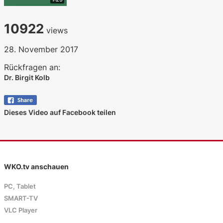
10922
views
28. November 2017
Rückfragen an:
Dr. Birgit Kolb
Dieses Video auf Facebook teilen
WKO.tv anschauen
PC, Tablet
SMART-TV
VLC Player