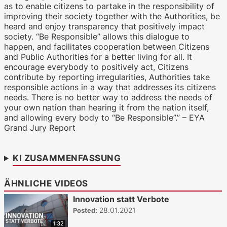
as to enable citizens to partake in the responsibility of
improving their society together with the Authorities, be
heard and enjoy transparency that positively impact
society. “Be Responsible” allows this dialogue to
happen, and facilitates cooperation between Citizens
and Public Authorities for a better living for all. It
encourage everybody to positively act, Citizens
contribute by reporting irregularities, Authorities take
responsible actions in a way that addresses its citizens
needs. There is no better way to address the needs of
your own nation than hearing it from the nation itself,
and allowing every body to “Be Responsible”.” – EYA
Grand Jury Report
KI ZUSAMMENFASSUNG
ÄHNLICHE VIDEOS
Innovation statt Verbote
28.01.2021
Posted:
1:32