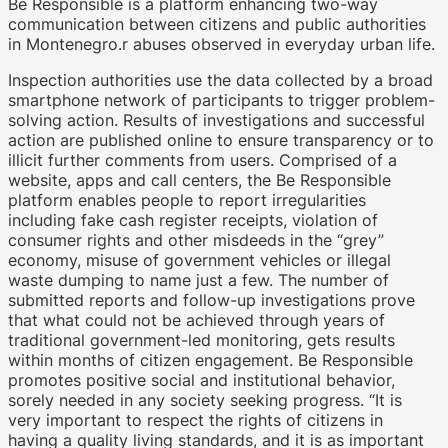
Be Responsible is a platform enhancing two-way
communication between citizens and public authorities
in Montenegro.r abuses observed in everyday urban life.
Inspection authorities use the data collected by a broad
smartphone network of participants to trigger problem-
solving action. Results of investigations and successful
WKO.tv KI (lokales LLM gemma-4-
action are published online to ensure transparency or to
26b-a4b-it, Blackwell)
illicit further comments from users. Comprised of a
website, apps and call centers, the Be Responsible
platform enables people to report irregularities
including fake cash register receipts, violation of
consumer rights and other misdeeds in the “grey”
economy, misuse of government vehicles or illegal
waste dumping to name just a few. The number of
submitted reports and follow-up investigations prove
that what could not be achieved through years of
traditional government-led monitoring, gets results
within months of citizen engagement. Be Responsible
promotes positive social and institutional behavior,
sorely needed in any society seeking progress. “It is
very important to respect the rights of citizens in
having a quality living standards, and it is as important