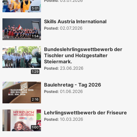
03.07.2026
Posted:
5:01
Skills Austria International
02.07.2026
Posted:
1:54
Bundeslehrlingswettbewerb der
Tischler und Holzgestalter
Steiermark.
23.06.2026
Posted:
1:29
Baulehretag - Tag 2026
01.06.2026
Posted:
2:16
Lehrlingswettbewerb der Friseure
10.03.2026
Posted:
1:00