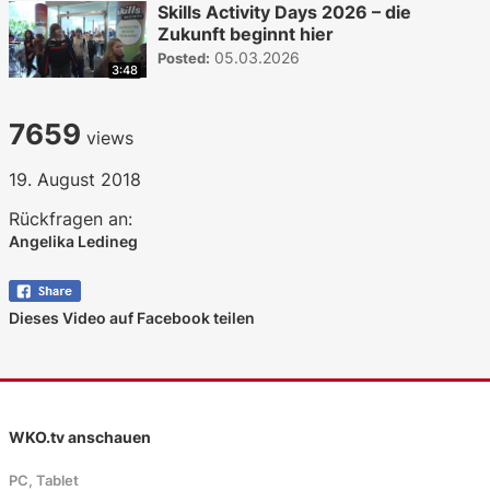
Skills Activity Days 2026 – die
Zukunft beginnt hier
05.03.2026
Posted:
3:48
7659
views
19. August 2018
Rückfragen an:
Angelika Ledineg
Dieses Video auf Facebook teilen
WKO.tv anschauen
PC, Tablet