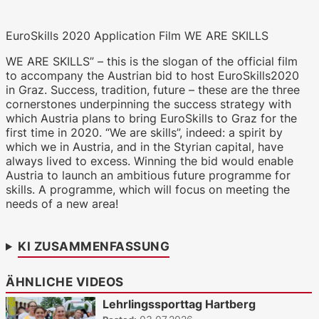
EuroSkills 2020 Application Film WE ARE SKILLS
WKO.tv KI (lokales LLM gemma-4-
26b-a4b-it, Blackwell)
WE ARE SKILLS” – this is the slogan of the official film
to accompany the Austrian bid to host EuroSkills2020
in Graz. Success, tradition, future – these are the three
cornerstones underpinning the success strategy with
which Austria plans to bring EuroSkills to Graz for the
first time in 2020. “We are skills”, indeed: a spirit by
which we in Austria, and in the Styrian capital, have
always lived to excess. Winning the bid would enable
Austria to launch an ambitious future programme for
skills. A programme, which will focus on meeting the
needs of a new area!
KI ZUSAMMENFASSUNG
ÄHNLICHE VIDEOS
Lehrlingssporttag Hartberg