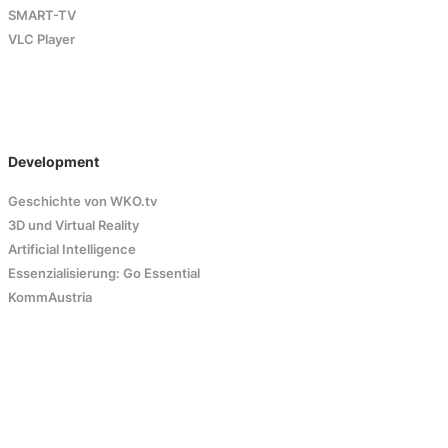
SMART-TV
VLC Player
Development
Geschichte von WKO.tv
3D und Virtual Reality
Artificial Intelligence
Essenzialisierung: Go Essential
KommAustria