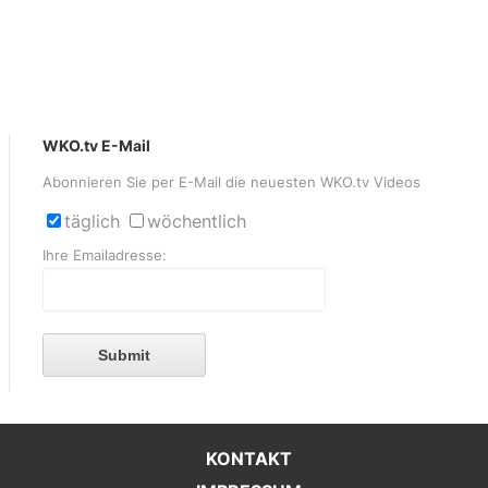
WKO.tv E-Mail
Abonnieren Sie per E-Mail die neuesten WKO.tv Videos
täglich
wöchentlich
Ihre Emailadresse:
Submit
KONTAKT