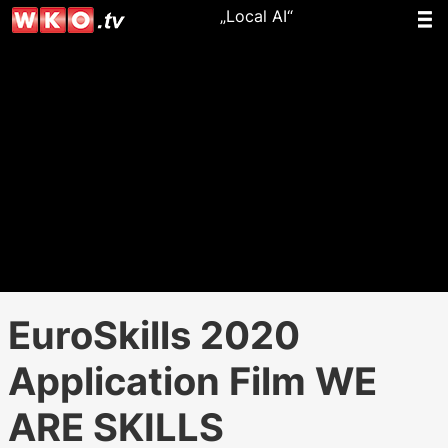
„Local AI“
EuroSkills 2020
Application Film WE
ARE SKILLS